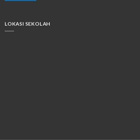
LOKASI SEKOLAH