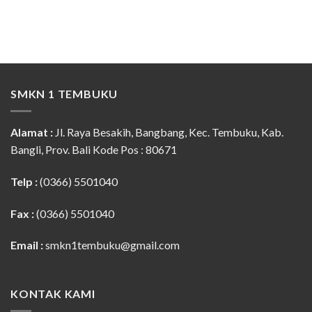
SMKN 1 TEMBUKU
Alamat :
Jl. Raya Besakih, Bangbang, Kec. Tembuku, Kab.
Bangli, Prov. Bali Kode Pos : 80671
Telp :
(0366) 5501040
Fax :
(0366) 5501040
Email :
smkn1tembuku@gmail.com
KONTAK KAMI