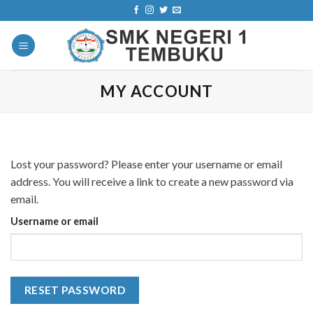
Skip
to
content
MY ACCOUNT
Lost your password? Please enter your username or email
address. You will receive a link to create a new password via
email.
Username or email
RESET PASSWORD