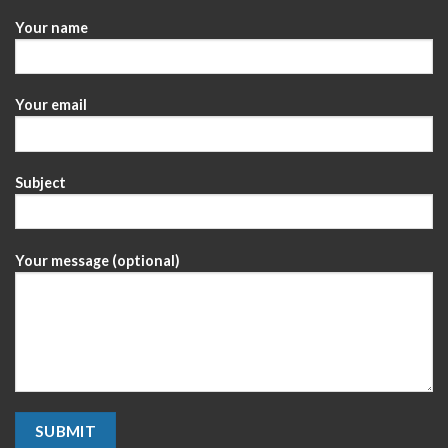
Your name
Your email
Subject
Your message (optional)